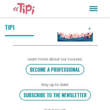
TIPI
Learn more about our courses:
BECOME A PROFESSIONAL
Stay up to date:
SUBSCRIBE TO THE NEWSLETTER