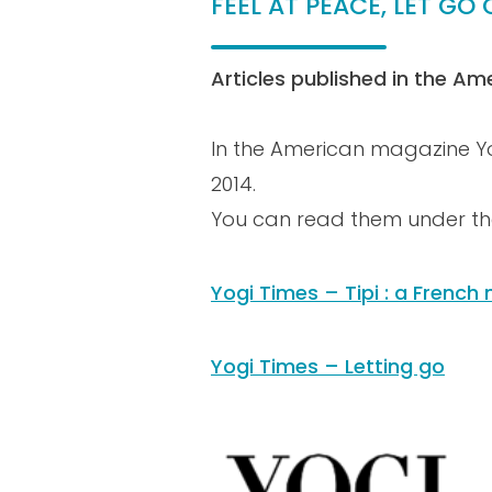
FEEL AT PEACE, LET G
Articles published in the Am
In the American magazine Yog
2014.
You can read them under the
Yogi Times – Tipi : a Frenc
Yogi Times – Letting go