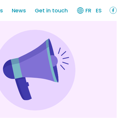
es
News
Get in touch
FR
ES