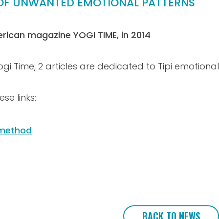
O OF UNWANTED EMOTIONAL PATTERNS
erican magazine YOGI TIME, in 2014
i Time, 2 articles are dedicated to Tipi emotional 
se links:
h method
BACK TO NEWS