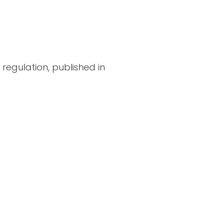
regulation, published in