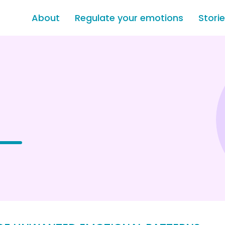
About
Regulate your emotions
Stori