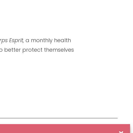
ps Esprit,
a monthly health
 to better protect themselves