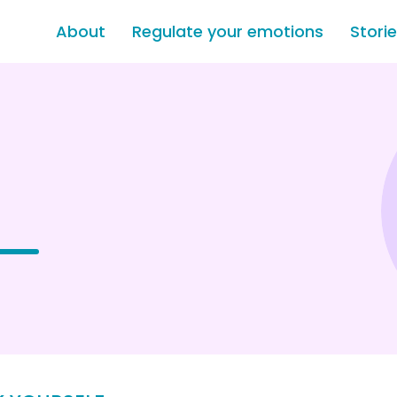
About
Regulate your emotions
Stori