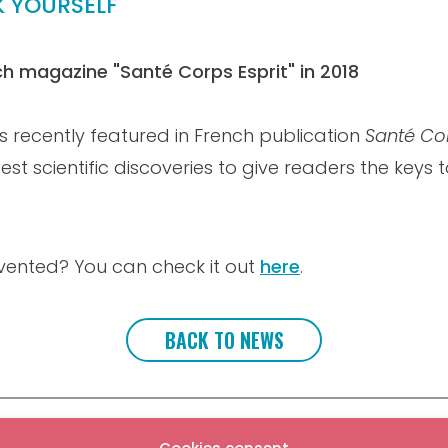
K YOURSELF
nch magazine "Santé Corps Esprit" in 2018
s recently featured in French publication
Santé Cor
est scientific discoveries to give readers the keys
vented? You can check it out
here
.
BACK TO NEWS