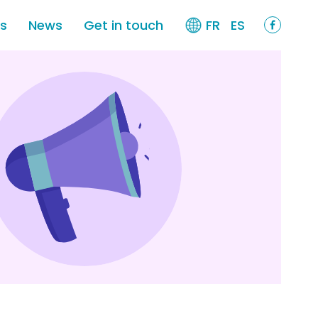
es
News
Get in touch
FR
ES