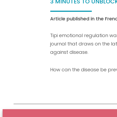
3 MINUTES TO UNBLOC
Article published in the Fre
Tipi emotional regulation wa
journal that draws on the lat
against disease.
How can the disease be pre