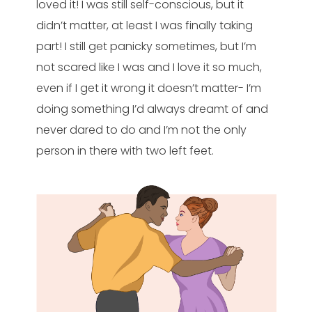
loved it! I was still self-conscious, but it
didn’t matter, at least I was finally taking
part! I still get panicky sometimes, but I’m
not scared like I was and I love it so much,
even if I get it wrong it doesn’t matter- I’m
doing something I’d always dreamt of and
never dared to do and I’m not the only
person in there with two left feet.