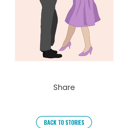
Share
BACK TO STORIES