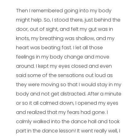
Then I remembered going into my body
might help. So, I stood there, just behind the
door, out of sight, and felt my gut was in
knots, my breathing was shallow, and my
heart was beating fast. I let all those
feelings in my body change and move
around. I kept my eyes closed and even
said some of the sensations out loud as
they were moving so that I would stay in my
body and not get distracted. After a minute
or so it all calmed down, I opened my eyes
and realized that my fears had gone. I
calmly walked into the dance hall and took
part in the dance lesson! It went really well, I