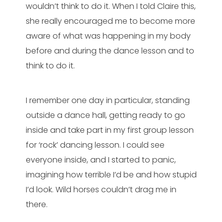
wouldn’t think to do it. When I told Claire this,
she really encouraged me to become more
aware of what was happening in my body
before and during the dance lesson and to
think to do it.
I remember one day in particular, standing
outside a dance hall, getting ready to go
inside and take part in my first group lesson
for ‘rock’ dancing lesson. I could see
everyone inside, and I started to panic,
imagining how terrible I’d be and how stupid
I’d look. Wild horses couldn’t drag me in
there.