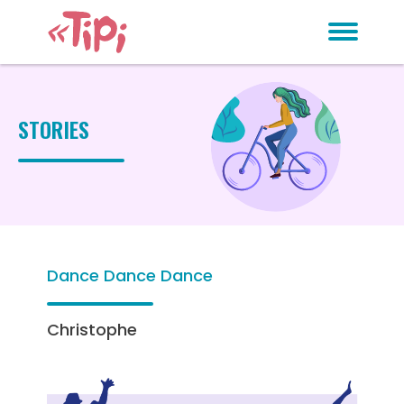
STORIES
Dance Dance Dance
Christophe