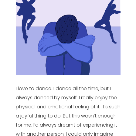
I love to dance. I dance all the time, but I
always danced by myself. I really enjoy the
physical and emotional feeling of it. It’s such
a joyful thing to do. But this wasn’t enough
for me. I’d always dreamt of experiencing it
with another person. I could only imagine