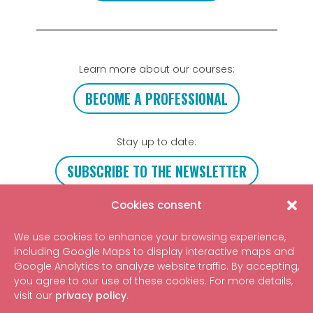
Learn more about our courses:
BECOME A PROFESSIONAL
Stay up to date:
SUBSCRIBE TO THE NEWSLETTER
Cookies consent
Get in touch
We use cookies to enhance your browsing experience,
including Google Maps to display interactive maps and
Google Analytics to analyze website traffic. By accepting,
you agree to our use of these cookies. For more details,
©2026 Tipi Emotional Regulation
visit our
privacy policy
.
Non-profit organization
4, rue Pagès, 34070