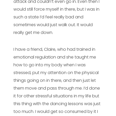
attack and couldn’t even go in. Even then I
would still force myself in there, but I was in
such a state I’d feel really bad and
sometimes would just walk out. It would
really get me down.
I have a friend, Claire, who had trained in
emotional regulation and she taught me
how to go into my body when I was
stressed, put my attention on the physical
things going on in there, and then just let
them move and pass through me. I’d done
it for other stressful situations in my life but
this thing with the dancing lessons was just
too much. I would get so consumed by it I