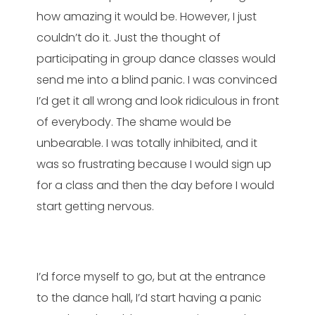
how amazing it would be. However, I just
couldn’t do it. Just the thought of
participating in group dance classes would
send me into a blind panic. I was convinced
I’d get it all wrong and look ridiculous in front
of everybody. The shame would be
unbearable. I was totally inhibited, and it
was so frustrating because I would sign up
for a class and then the day before I would
start getting nervous.
I’d force myself to go, but at the entrance
to the dance hall, I’d start having a panic