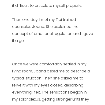
it difficult to articulate myself properly.
Then one day, I met my Tipi trained
counselor, Joana. She explained the
concept of emotional regulation and I gave
it a go.
Once we were comfortably settled in my
living room, Joana asked me to describe a
typical situation. Then she asked me to
relive it with my eyes closed, describing
everything I felt. The sensations began in
my solar plexus, getting stronger until they