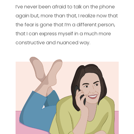
I’ve never been afraid to talk on the phone
again but, more than that, I realize now that
the fear is gone that I’m a different person,
that I can express myself in a much more
constructive and nuanced way.