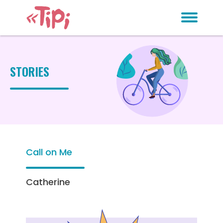
STORIES
Call on Me
Catherine