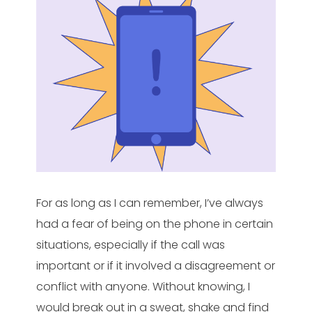
For as long as I can remember, I’ve always
had a fear of being on the phone in certain
situations, especially if the call was
important or if it involved a disagreement or
conflict with anyone. Without knowing, I
would break out in a sweat, shake and find