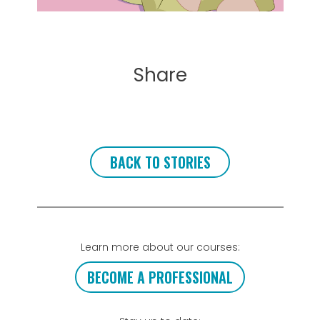
Share
BACK TO STORIES
Learn more about our courses:
BECOME A PROFESSIONAL