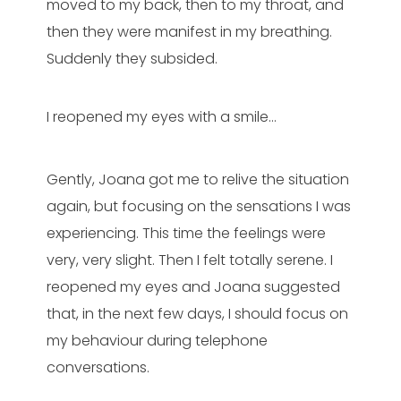
moved to my back, then to my throat, and
then they were manifest in my breathing.
Suddenly they subsided.
I reopened my eyes with a smile…
Gently, Joana got me to relive the situation
again, but focusing on the sensations I was
experiencing. This time the feelings were
very, very slight. Then I felt totally serene. I
reopened my eyes and Joana suggested
that, in the next few days, I should focus on
my behaviour during telephone
conversations.